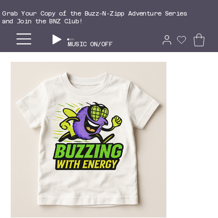
Grab Your Copy of the Buzz-N-Zipp Adventure Series
and Join the BNZ Club!
MUSIC ON/OFF