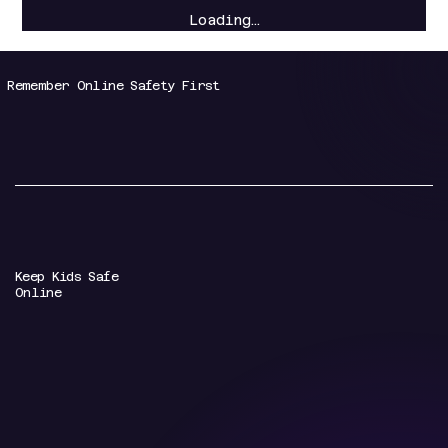
Loading…
Remember Online Safety First
Keep Kids Safe
Online