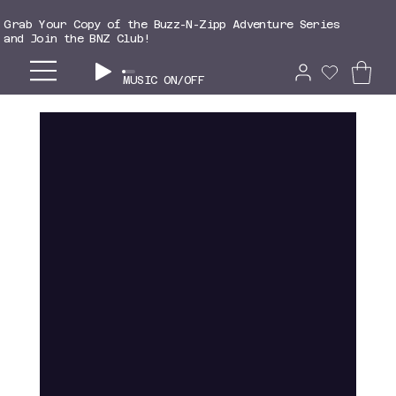
Grab Your Copy of the Buzz-N-Zipp Adventure Series
and Join the BNZ Club!
MUSIC ON/OFF