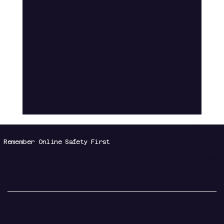
Remember Online Safety First