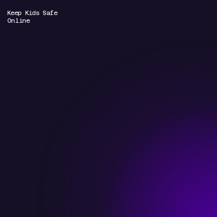
Keep Kids Safe
Online